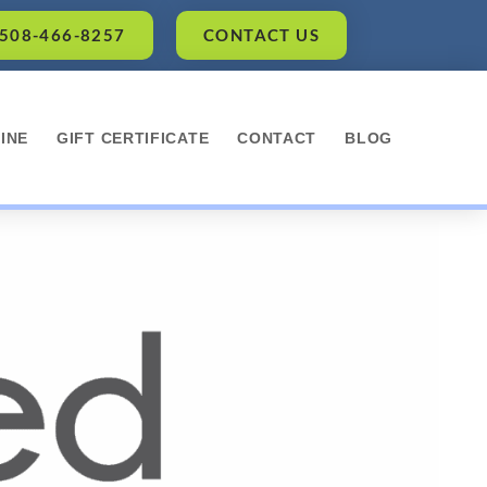
 508-466-8257
CONTACT US
INE
GIFT CERTIFICATE
CONTACT
BLOG