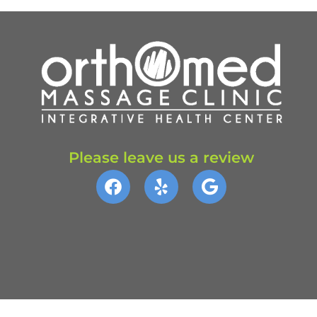
Please leave us a review