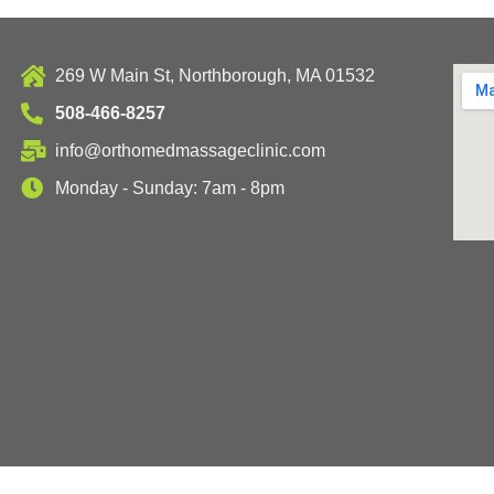
269 W Main St, Northborough, MA 01532
508-466-8257
info@orthomedmassageclinic.com
Monday - Sunday: 7am - 8pm