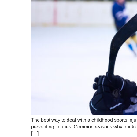
The best way to deal with a childhood sports injur
preventing injuries. Common reasons why our kids
[…]