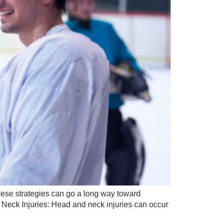
 these strategies can go a long way toward
& Neck Injuries: Head and neck injuries can occur