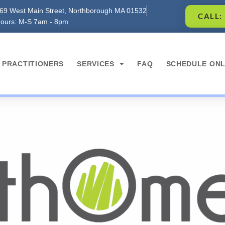
69 West Main Street, Northborough MA 01532
CALL:
ours: M-S 7am - 8pm
PRACTITIONERS
SERVICES
FAQ
SCHEDULE ONL