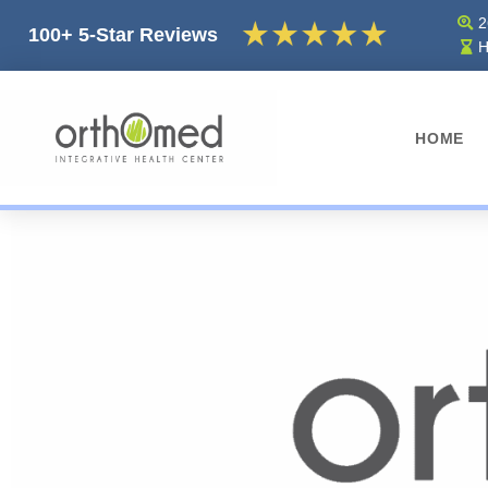
2
100+ 5-Star Reviews
H
HOME