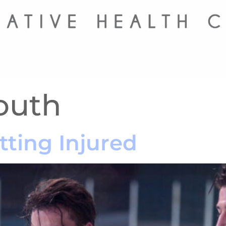
outh
tting Injured