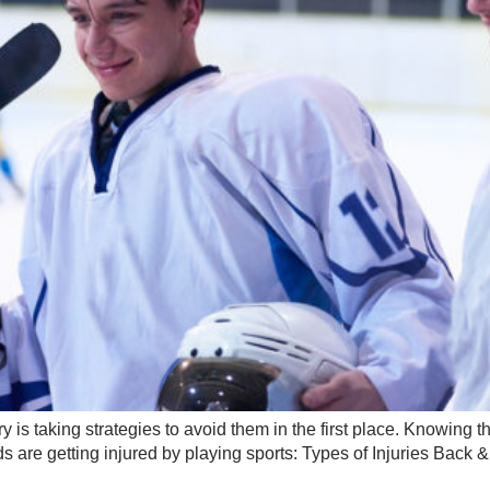
y is taking strategies to avoid them in the first place. Knowing
 are getting injured by playing sports: Types of Injuries Back 