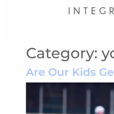
Category:
y
Are Our Kids Ge