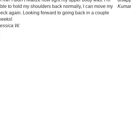
ble to hold my shoulders back normally, I can move my
Kumar
eck again. Looking forward to going back in a couple
weeks!
essica W.