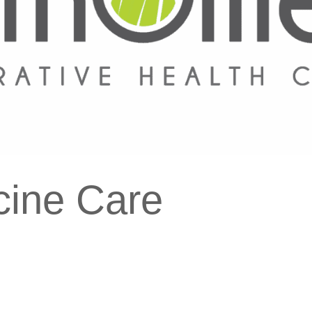
cine Care