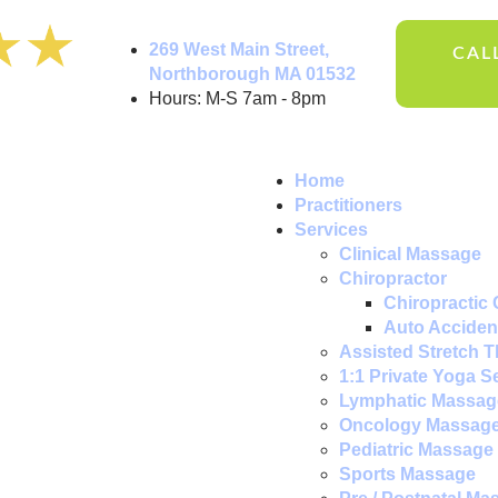
269 West Main Street,
CALL
Northborough MA 01532
Hours: M-S 7am - 8pm
Home
Practitioners
Services
Clinical Massage
Chiropractor
Chiropractic 
Auto Accident
Assisted Stretch 
1:1 Private Yoga S
Lymphatic Massag
Oncology Massag
Pediatric Massage
Sports Massage