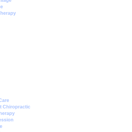
ssage
ne
Therapy
Care
 Chiropractic
Therapy
ession
e