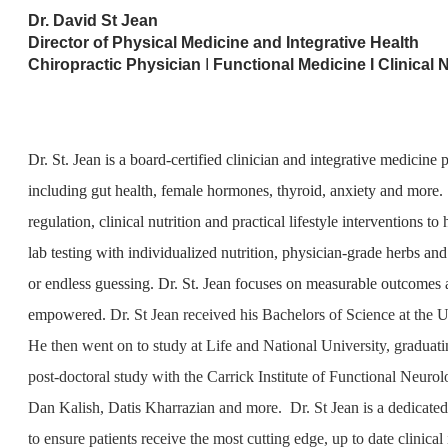
Dr. David St Jean
Director of Physical Medicine and Integrative Health
Chiropractic Physician
I
Functional Medicine I Clinical N
Dr. St. Jean is a board-certified clinician and integrative medicin
including gut health, female hormones, thyroid, anxiety and more
regulation, clinical nutrition and practical lifestyle interventions t
lab testing with individualized nutrition, physician-grade herbs an
or endless guessing. Dr. St. Jean focuses on measurable outcomes an
empowered.
Dr. St Jean received his Bachelors of Science at the
He then went on to study at Life and National University, graduati
post-doctoral study with the Carrick Institute of Functional Neur
Dan Kalish, Datis Kharrazian and more. Dr. St Jean is a dedicated 
to ensure patients receive the most cutting edge, up to date clinical