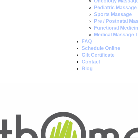
Oncology Massag
Pediatric Massage
Sports Massage
Pre / Postnatal Ma
Functional Medici
Medical Massage 
FAQ
Schedule Online
Gift Certificate
Contact
Blog