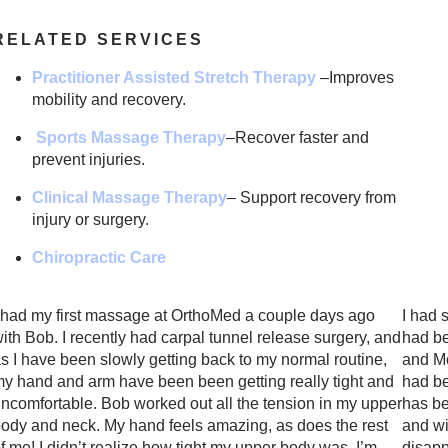
RELATED SERVICES
Practitioner Assisted Stretch Therapy
–Improves
mobility and recovery.
Sports Massage Therapy
–
Recover faster and
prevent injuries.
Clinical Massage Therapy
– Support recovery from
injury or surgery.
Chiropractic Care
 had my first massage at OrthoMed a couple days ago
I had 
ith Bob. I recently had carpal tunnel release surgery, and
had be
s I have been slowly getting back to my normal routine,
and Mo
y hand and arm have been been getting really tight and
had be
ncomfortable. Bob worked out all the tension in my upper
has be
ody and neck. My hand feels amazing, as does the rest
and wi
f me! I didn’t realize how tight my upper body was. I’m
disapp