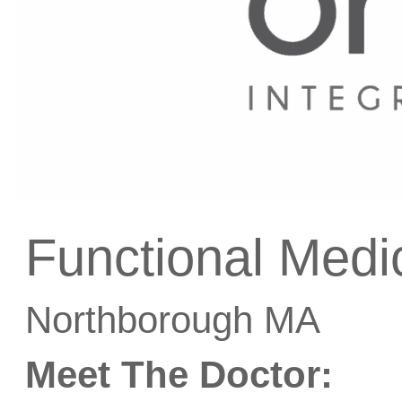
Functional Medi
Northborough MA
Meet The Doctor: