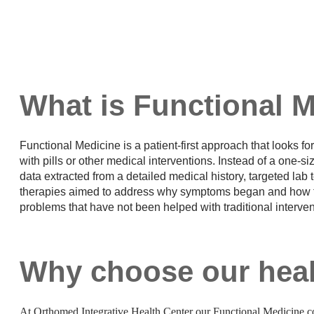
What is Functional 
Functional Medicine is a patient-first approach that looks fo
with pills or other medical interventions. Instead of a one-si
data extracted from a detailed medical history, targeted lab t
therapies aimed to address why symptoms began and how to f
problems that have not been helped with traditional interve
Why choose our heal
At Orthomed Integrative Health Center our Functional Medicine co