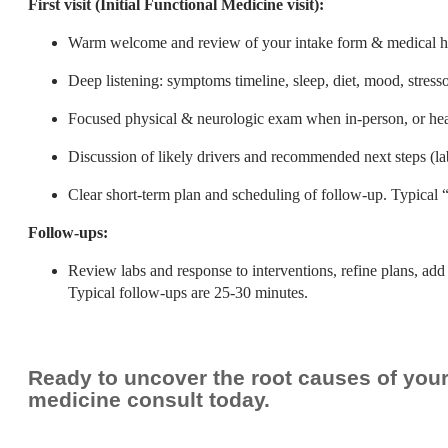
First visit (Initial Functional Medicine visit):
Warm welcome and review of your intake form & medical hi
Deep listening: symptoms timeline, sleep, diet, mood, stress
Focused physical & neurologic exam when in-person, or hea
Discussion of likely drivers and recommended next steps (lab
Clear short-term plan and scheduling of follow-up. Typical “f
Follow-ups:
Review labs and response to interventions, refine plans, add 
Typical follow-ups are 25-30 minutes.
Ready to uncover the root causes of yo
medicine consult today.