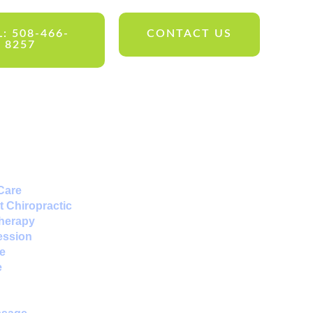
: 508-466-
CONTACT US
8257
Care
 Chiropractic
Therapy
ession
e
e