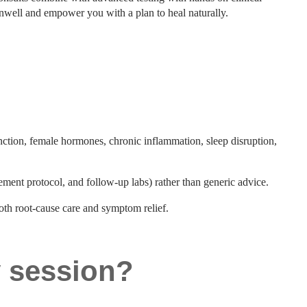
unwell and empower you with a plan to heal naturally.
nction, female hormones, chronic inflammation, sleep disruption,
lement protocol, and follow-up labs) rather than generic advice.
both root-cause care and symptom relief.
y session?