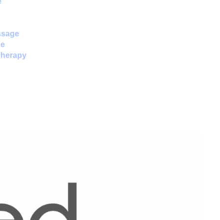
e
ssage
ne
Therapy