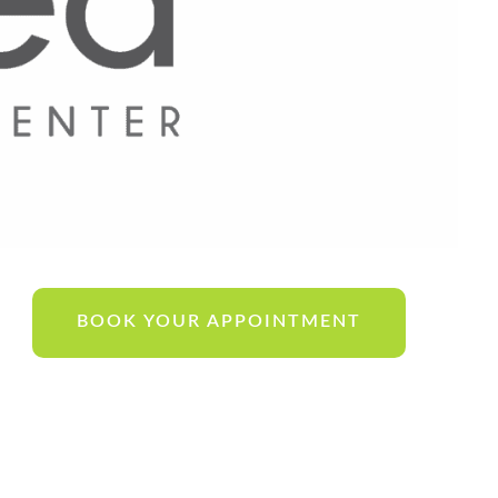
BOOK YOUR APPOINTMENT