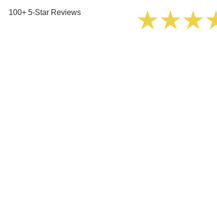
100+ 5-Star Reviews