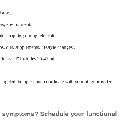
story.
ors, environment.
lth-mapping during telehealth.
s, diet, supplements, lifestyle changes).
irst-visit” includes 25-45 min.
targeted therapies, and coordinate with your other providers.
ur symptoms? Schedule your functional