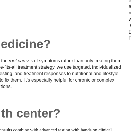
a
n
J
Medicine?
r the
root causes
of symptoms rather than only treating them
ze-fits-all treatment strategy, we use targeted, individualized
esting, and treatment responses to nutritional and lifestyle
ix them. It’s especially helpful for chronic or complex
ntions.
th center?
nsults combine with advanced testing with hands on clinical