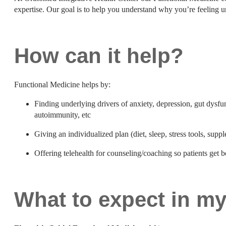
expertise. Our goal is to help you understand why you’re feeling 
How can it help?
Functional Medicine helps by:
Finding underlying drivers of anxiety, depression, gut dysfu
autoimmunity, etc
Giving an individualized plan (diet, sleep, stress tools, supp
Offering telehealth for counseling/coaching so patients get 
What to expect in m