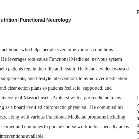
utrition|
Functional Neurology
e practitioner who helps people overcome various conditions
. He leverages root-cause Functional Medicine, nervous system
o help patients regain their life and health. He blends evidence-based
d supplements, and lifestyle interventions to avoid over medication
d clear action plans so patients feel safe, supported, and
 University of Massachusetts Amherst with a pre-medicine focus.
I
w
ng as a board certified chiropractic physician. He continued his
a
ology, along with various Functional Medicine programs including
m
u
learner and continues to pursue course work in his specialty areas
b
 interventions available
o