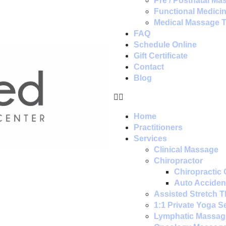
Pre / Postnatal Ma
Functional Medici
Medical Massage 
FAQ
Schedule Online
Gift Certificate
Contact
Blog
Home
Practitioners
Services
Clinical Massage
Chiropractor
Chiropractic 
Auto Accident
Assisted Stretch 
1:1 Private Yoga S
Lymphatic Massag