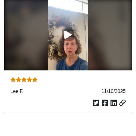
PLAY VIDEO
Submitted
Lee F.
Submitted
11/10/2025
by
date