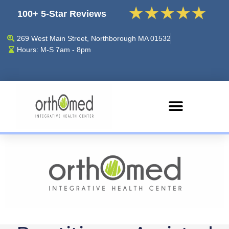
100+ 5-Star Reviews
269 West Main Street, Northborough MA 01532
Hours: M-S 7am - 8pm