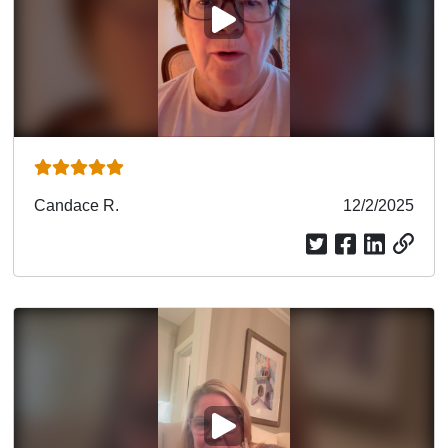
PLAY VIDEO
Submitted
Candace R.
Submitted
12/2/2025
by
date
PLAY VIDEO