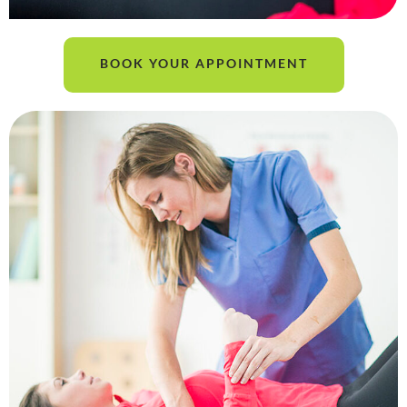
BOOK YOUR APPOINTMENT