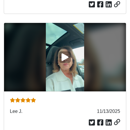
PLAY VIDEO
Submitted
Lee J.
Submitted
11/13/2025
by
date