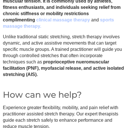
muscular tension. It is commonly used by athletes,
fitness enthusiasts, and individuals seeking relief from
chronic stiffness or mobility restrictions
complimenting
clinical massage therapy
and
sports
massage therapy.
Unlike traditional static stretching, stretch therapy involves
dynamic, and active assistive movements that can target
specific muscle groups. A trained practitioner will guide you
through controlled stretches that often incorporate
techniques such as
proprioceptive nueromuscular
facilitation (PNF), myofascial release, and active isolated
stretching (AIS).
How can we help?
Experience greater flexibility, mobility, and pain relief with
practitioner assisted stretch therapy. Our expert therapists
guide each stretch safely to enhance performance and
reduce muscle tension.