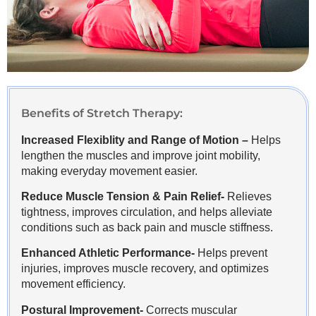
Benefits of Stretch Therapy:
Increased Flexiblity and Range of Motion –
Helps
lengthen the muscles and improve joint mobility,
making everyday movement easier.
Reduce Muscle Tension & Pain Relief-
Relieves
tightness, improves circulation, and helps alleviate
conditions such as back pain and muscle stiffness.
Enhanced Athletic Performance-
Helps prevent
injuries, improves muscle recovery, and optimizes
movement efficiency.
Postural Improvement-
Corrects muscular