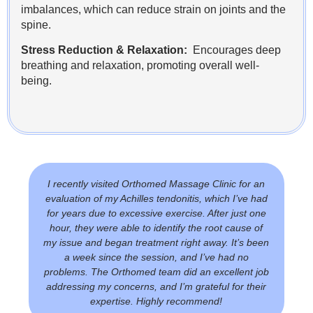
imbalances, which can reduce strain on joints and the
spine.
Stress Reduction & Relaxation:
Encourages deep
breathing and relaxation, promoting overall well-
being.
I recently visited Orthomed Massage Clinic for an
evaluation of my Achilles tendonitis, which I’ve had
for years due to excessive exercise. After just one
hour, they were able to identify the root cause of
my issue and began treatment right away. It’s been
a week since the session, and I’ve had no
problems. The Orthomed team did an excellent job
addressing my concerns, and I’m grateful for their
expertise. Highly recommend!