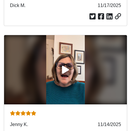
Submitted
Dick M.
Submitted
11/17/2025
by
date
PLAY VIDEO
Submitted
Jenny K.
Submitted
11/14/2025
by
date