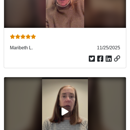
Submitted
Maribeth L.
Submitted
11/25/2025
by
date
PLAY VIDEO