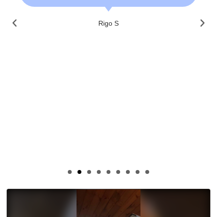
Rigo S