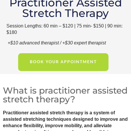
Practitioner Assisted
Stretch Therapy
Session Lengths: 60 min – $120 | 75 min- $150 | 90 min:
$180
+$10 advanced therapist / +$30 expert therapist
BOOK YOUR APPOINTMENT
What is practitioner assisted
stretch therapy?
Practitioner assisted stretch therapy is a system of
assisted stretching techniques designed to improve and
enhance flexibility, improve mobility, and alleviate