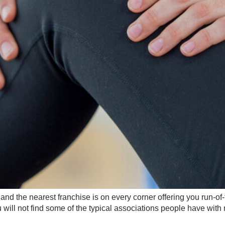
d the nearest franchise is on every corner offering you run-of-
u will not find some of the typical associations people have with