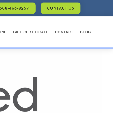
 508-466-8257
CONTACT US
INE
GIFT CERTIFICATE
CONTACT
BLOG