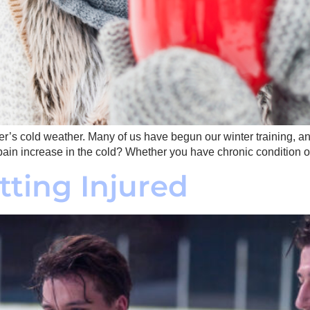
r’s cold weather. Many of us have begun our winter training, and 
ain increase in the cold? Whether you have chronic condition o
tting Injured