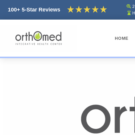
2
100+ 5-Star Reviews
H
HOME