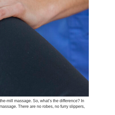
the-mill massage. So, what’s the difference? In
 massage. There are no robes, no furry slippers,