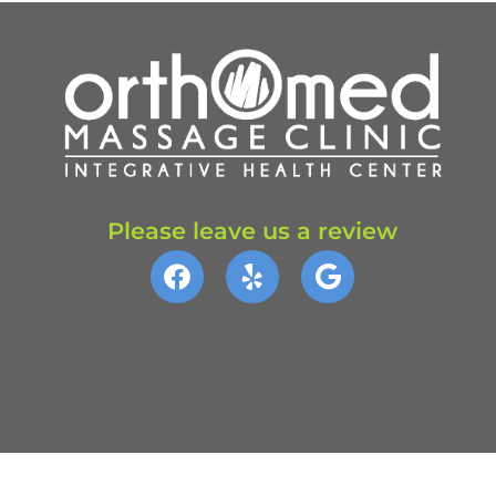
Please leave us a review