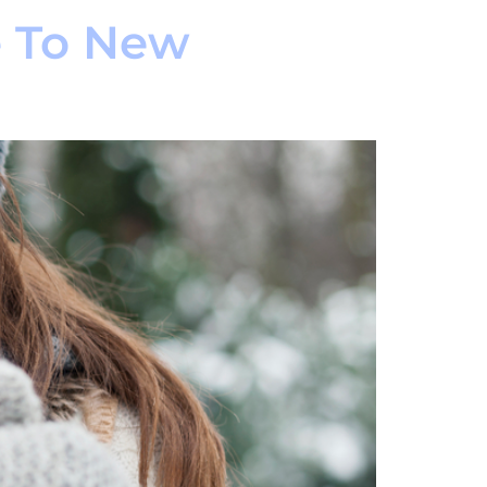
e To New