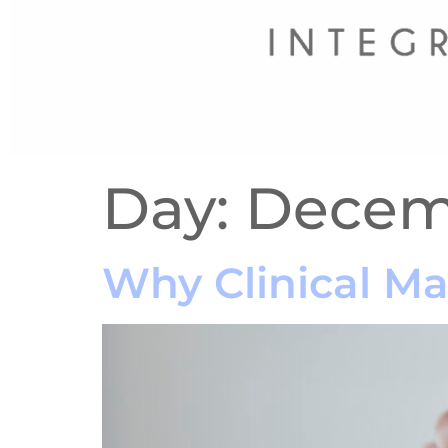
Day:
Decemb
Why Clinical M