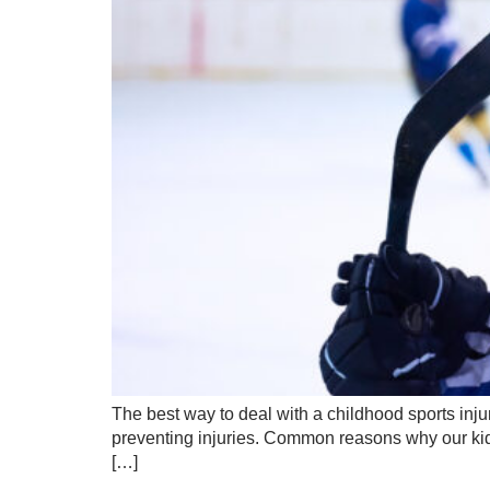
The best way to deal with a childhood sports injur
preventing injuries. Common reasons why our kids
[…]