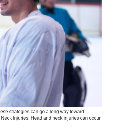
 these strategies can go a long way toward
& Neck Injuries: Head and neck injuries can occur