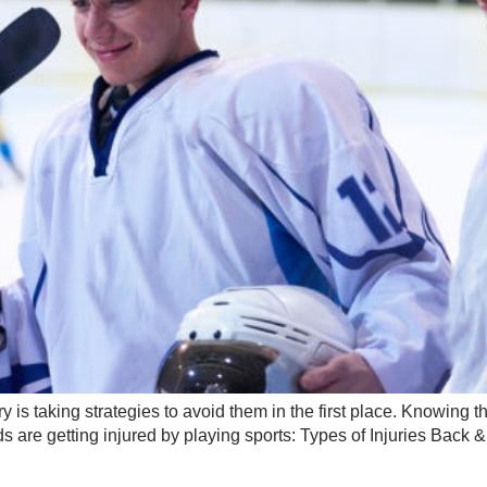
y is taking strategies to avoid them in the first place. Knowing
 are getting injured by playing sports: Types of Injuries Back 