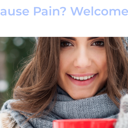
Cause Pain? Welcom