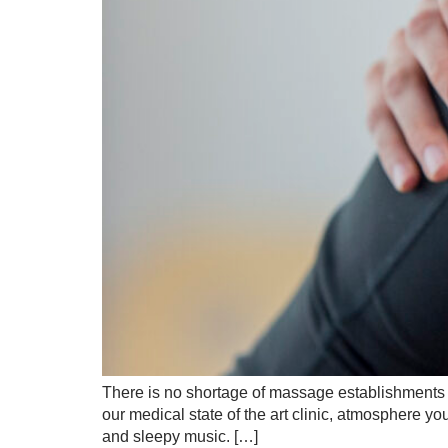
There is no shortage of massage establishments an
our medical state of the art clinic, atmosphere yo
and sleepy music. […]