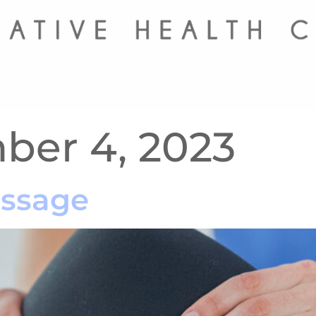
er 4, 2023
assage