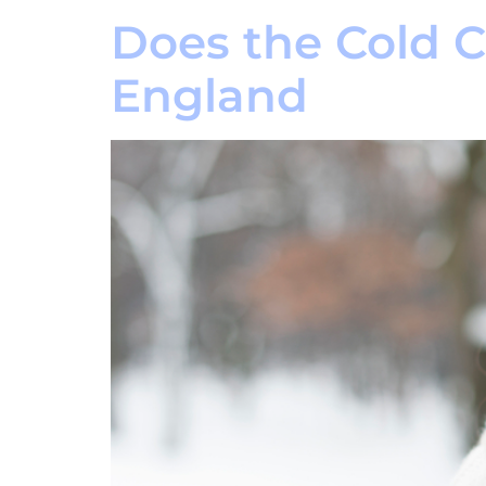
Does the Cold 
England