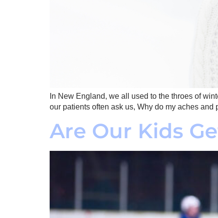
In New England, we all used to the throes of winte
our patients often ask us, Why do my aches and p
Are Our Kids Ge