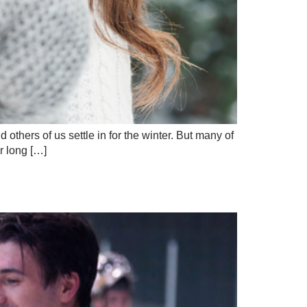
others of us settle in for the winter. But many of
r long […]