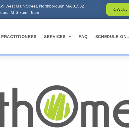
69 West Main Street, Northborough MA 01532
CALL:
ours: M-S 7am - 8pm
PRACTITIONERS
SERVICES
FAQ
SCHEDULE ONL