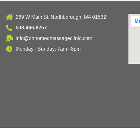
269 W Main St, Northborough, MA 01532
508-466-8257
info@orthomedmassageclinic.com
Monday - Sunday: 7am - 8pm